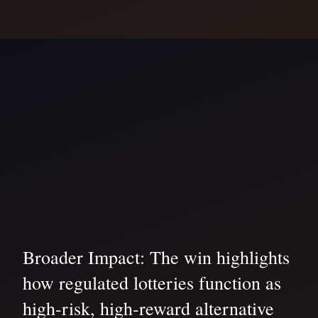
Broader Impact: The win highlights
how regulated lotteries function as
high-risk, high-reward alternative