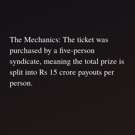
The Mechanics: The ticket was
purchased by a five-person
syndicate, meaning the total prize is
split into Rs 15 crore payouts per
person.