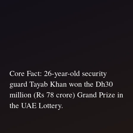
Core Fact: 26-year-old security
guard Tayab Khan won the Dh30
million (Rs 78 crore) Grand Prize in
the UAE Lottery.