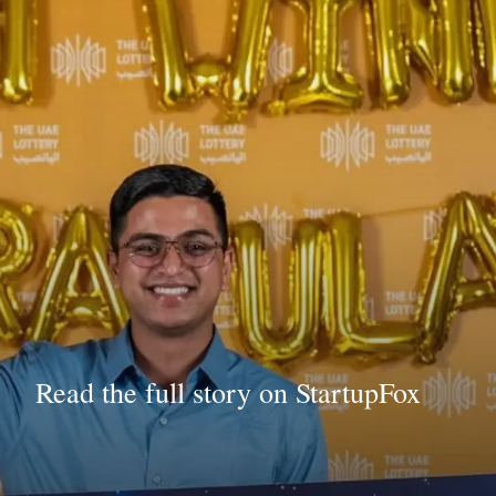
Read the full story on StartupFox