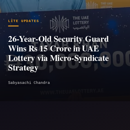
LITE UPDATES
26-Year-Old Security Guard
Wins Rs 15 Crore in UAE
Lottery via Micro-Syndicate
Strategy
Sabyasachi Chandra