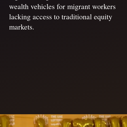
wealth vehicles for migrant workers
lacking access to traditional equity
markets.