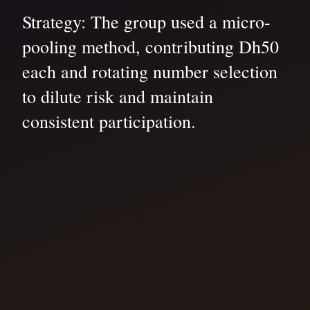
Strategy: The group used a micro-
pooling method, contributing Dh50
each and rotating number selection
to dilute risk and maintain
consistent participation.