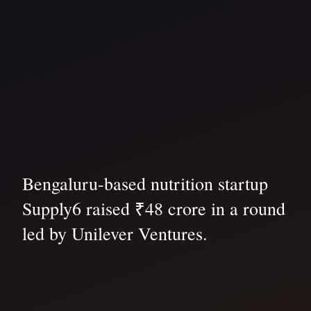
Bengaluru-based nutrition startup
Supply6 raised ₹48 crore in a round
led by Unilever Ventures.