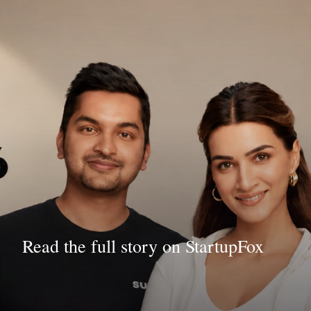
Read the full story on StartupFox