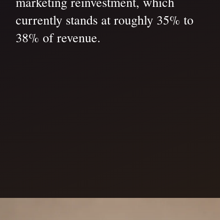
marketing reinvestment, which
currently stands at roughly 35% to
38% of revenue.