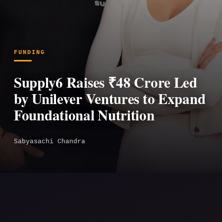
FUNDING
Supply6 Raises ₹48 Crore Led
by Unilever Ventures to Expand
Foundational Nutrition
Sabyasachi Chandra