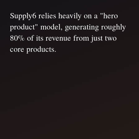
Supply6 relies heavily on a "hero
product" model, generating roughly
80% of its revenue from just two
core products.