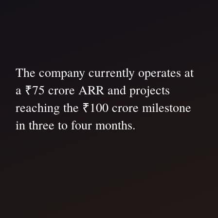
The company currently operates at
a ₹75 crore ARR and projects
reaching the ₹100 crore milestone
in three to four months.