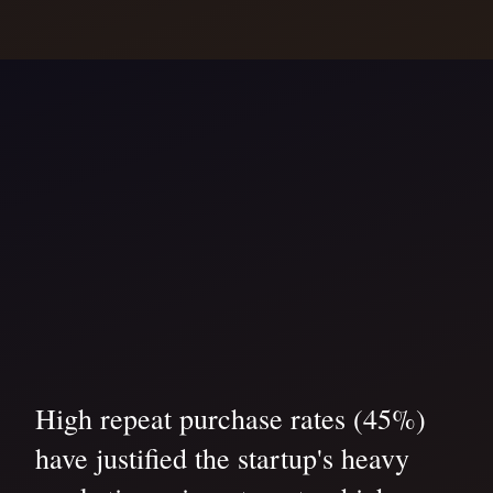
High repeat purchase rates (45%)
have justified the startup's heavy