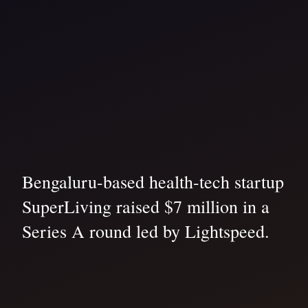
Bengaluru-based health-tech startup
SuperLiving raised $7 million in a
Series A round led by Lightspeed.