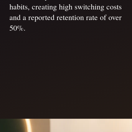
habits, creating high switching costs
and a reported retention rate of over
50%.