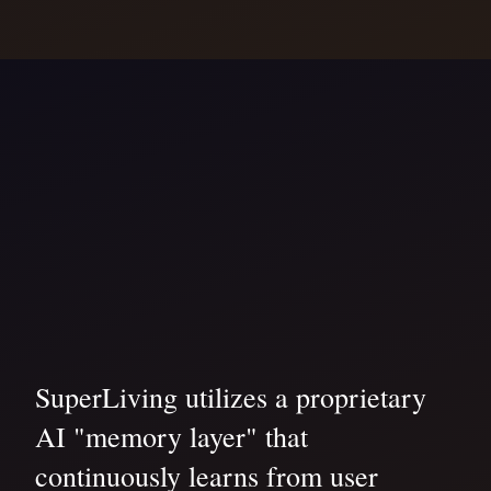
SuperLiving utilizes a proprietary
AI "memory layer" that
continuously learns from user