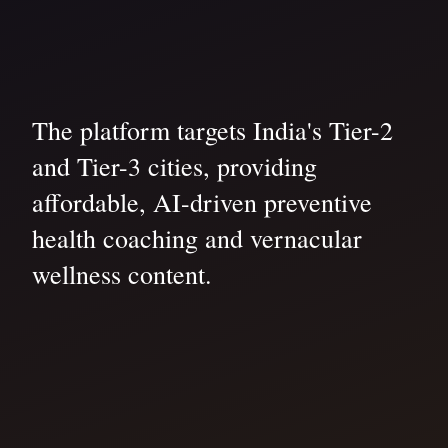
The platform targets India's Tier-2
and Tier-3 cities, providing
affordable, AI-driven preventive
health coaching and vernacular
wellness content.