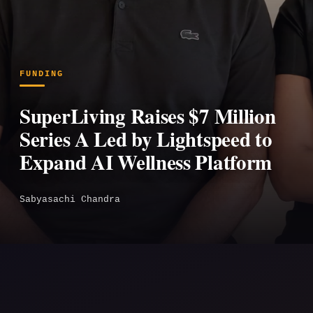
FUNDING
SuperLiving Raises $7 Million
Series A Led by Lightspeed to
Expand AI Wellness Platform
Sabyasachi Chandra