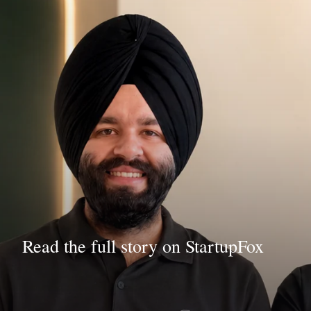
Read the full story on StartupFox