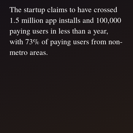
The startup claims to have crossed
1.5 million app installs and 100,000
paying users in less than a year,
with 73% of paying users from non-
metro areas.