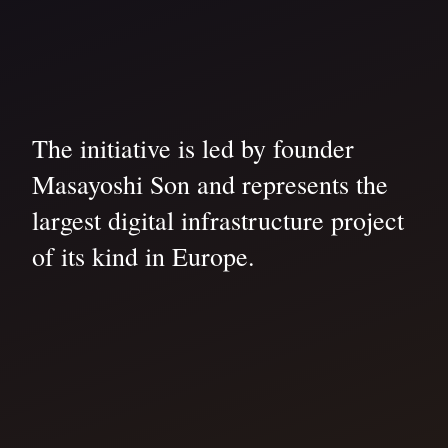
The initiative is led by founder
Masayoshi Son and represents the
largest digital infrastructure project
of its kind in Europe.