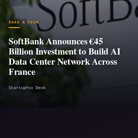
SAAS & TECH
SoftBank Announces €45
Billion Investment to Build AI
Data Center Network Across
France
StartupFox Desk