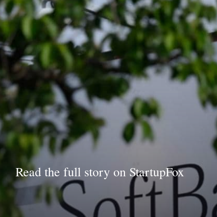
Read the full story on StartupFox