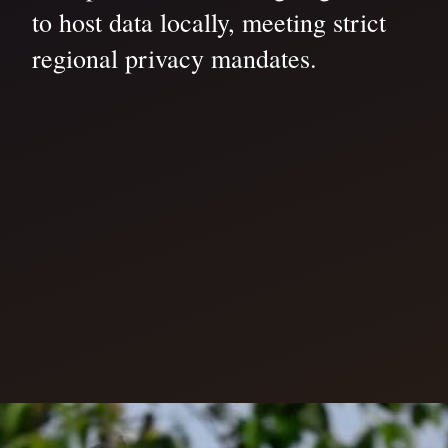
to host data locally, meeting strict
regional privacy mandates.