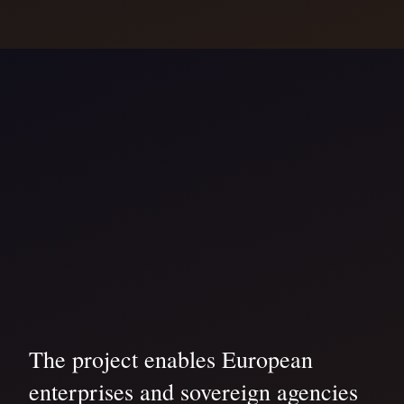
The project enables European
enterprises and sovereign agencies