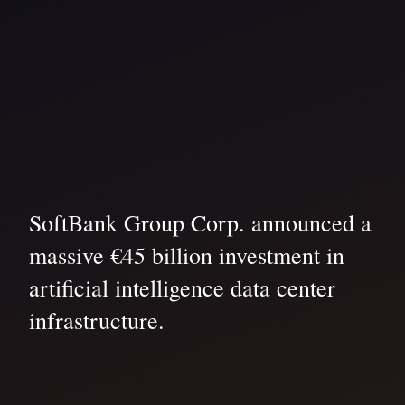
SoftBank Group Corp. announced a
massive €45 billion investment in
artificial intelligence data center
infrastructure.