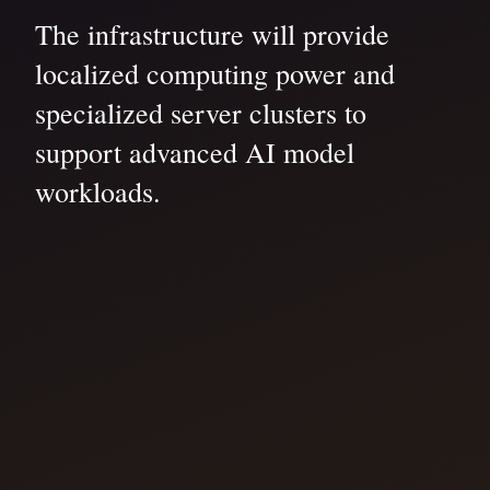
The infrastructure will provide
localized computing power and
specialized server clusters to
support advanced AI model
workloads.