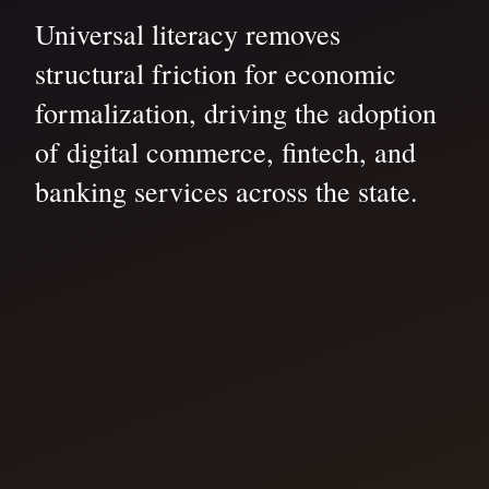
Universal literacy removes
structural friction for economic
formalization, driving the adoption
of digital commerce, fintech, and
banking services across the state.