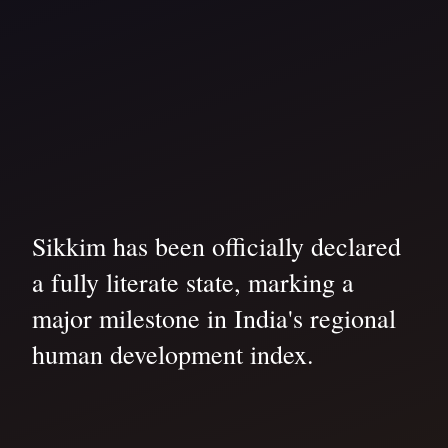
Sikkim has been officially declared
a fully literate state, marking a
major milestone in India's regional
human development index.