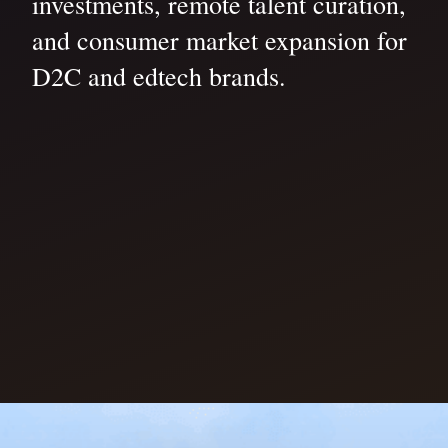
investments, remote talent curation,
and consumer market expansion for
D2C and edtech brands.