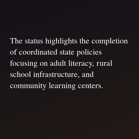
The status highlights the completion
of coordinated state policies
focusing on adult literacy, rural
school infrastructure, and
community learning centers.