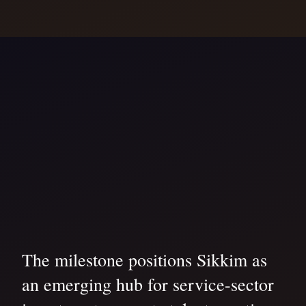
The milestone positions Sikkim as
an emerging hub for service-sector