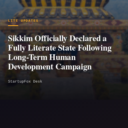
LITE UPDATES
Sikkim Officially Declared a
Fully Literate State Following
Long-Term Human
Development Campaign
StartupFox Desk