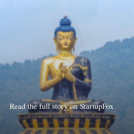
Read the full story on StartupFox