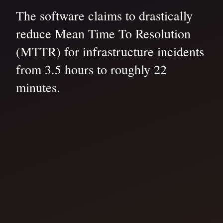
The software claims to drastically
reduce Mean Time To Resolution
(MTTR) for infrastructure incidents
from 3.5 hours to roughly 22
minutes.