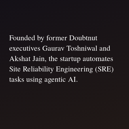
Founded by former Doubtnut
executives Gaurav Toshniwal and
Akshat Jain, the startup automates
Site Reliability Engineering (SRE)
tasks using agentic AI.