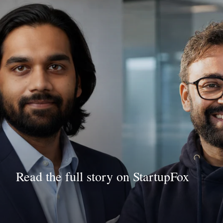
Read the full story on StartupFox