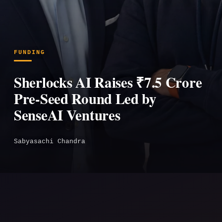
FUNDING
Sherlocks AI Raises ₹7.5 Crore
Pre-Seed Round Led by
SenseAI Ventures
Sabyasachi Chandra