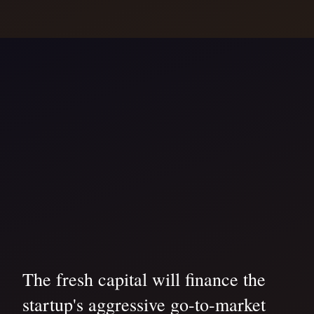
The fresh capital will finance the
startup's aggressive go-to-market