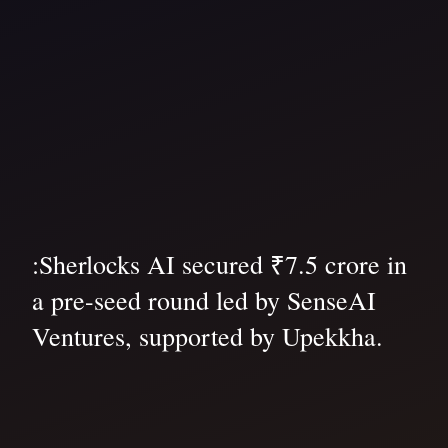
:Sherlocks AI secured ₹7.5 crore in
a pre-seed round led by SenseAI
Ventures, supported by Upekkha.