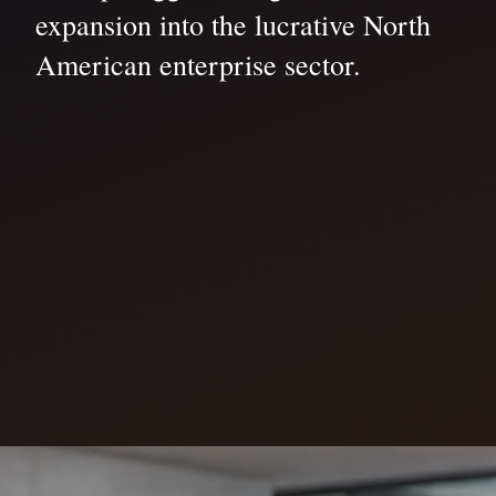
expansion into the lucrative North
American enterprise sector.