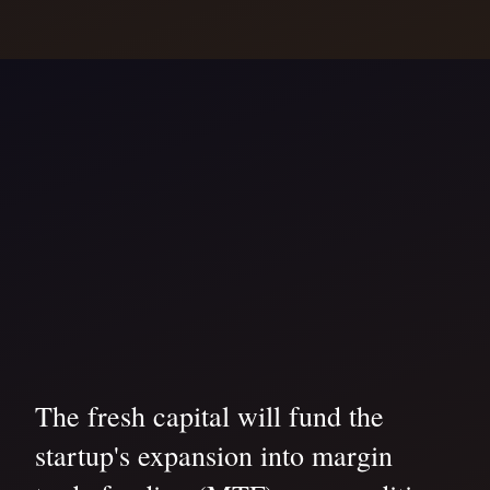
The fresh capital will fund the
startup's expansion into margin