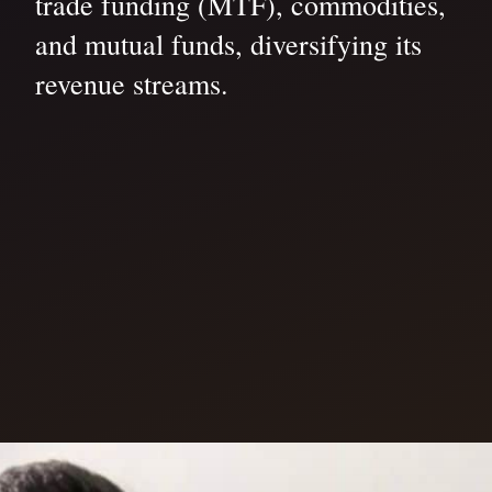
trade funding (MTF), commodities,
and mutual funds, diversifying its
revenue streams.