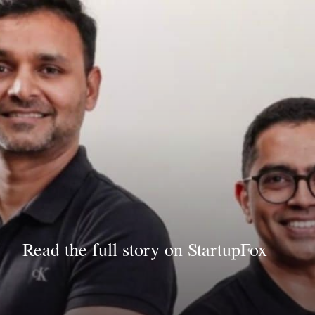
Read the full story on StartupFox