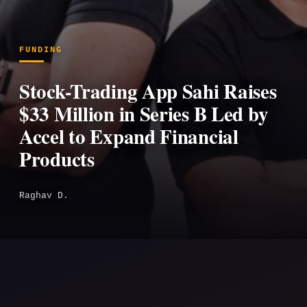
FUNDING
Stock-Trading App Sahi Raises
$33 Million in Series B Led by
Accel to Expand Financial
Products
Raghav D.