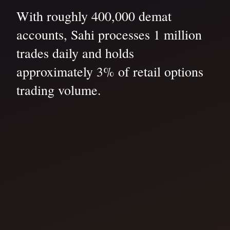
With roughly 400,000 demat
accounts, Sahi processes 1 million
trades daily and holds
approximately 3% of retail options
trading volume.