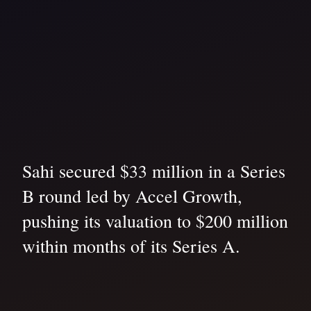
Sahi secured $33 million in a Series
B round led by Accel Growth,
pushing its valuation to $200 million
within months of its Series A.