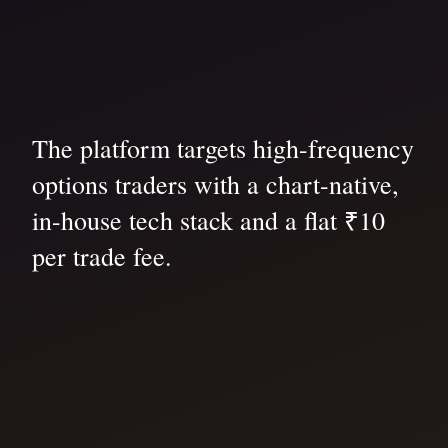
The platform targets high-frequency
options traders with a chart-native,
in-house tech stack and a flat ₹10
per trade fee.