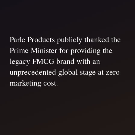
Parle Products publicly thanked the
Prime Minister for providing the
legacy FMCG brand with an
unprecedented global stage at zero
marketing cost.