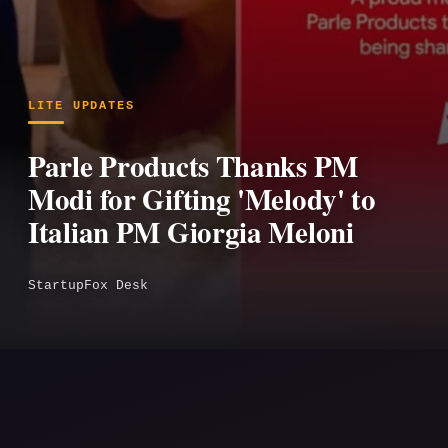
LITE UPDATES
Parle Products Thanks PM
Modi for Gifting 'Melody' to
Italian PM Giorgia Meloni
StartupFox Desk