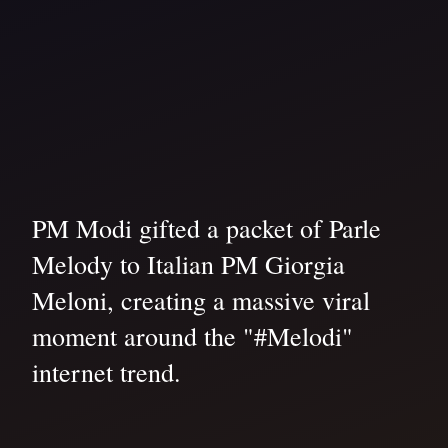
PM Modi gifted a packet of Parle
Melody to Italian PM Giorgia
Meloni, creating a massive viral
moment around the "#Melodi"
internet trend.