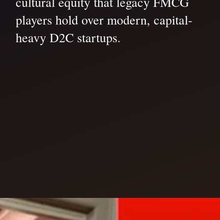
cultural equity that legacy FMCG
players hold over modern, capital-
heavy D2C startups.