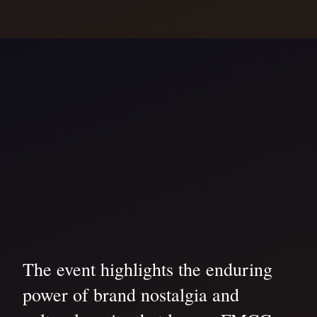
The event highlights the enduring
power of brand nostalgia and