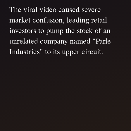
The viral video caused severe
market confusion, leading retail
investors to pump the stock of an
unrelated company named "Parle
Industries" to its upper circuit.