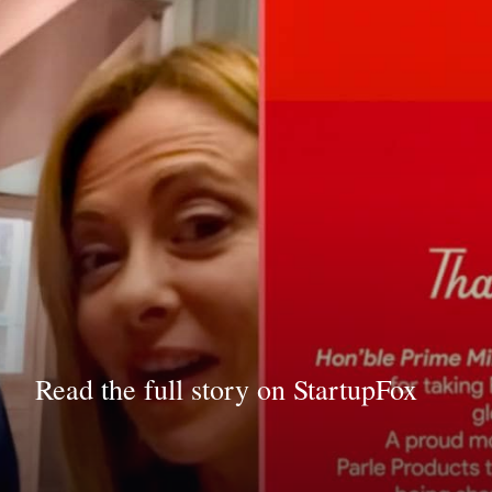
Read the full story on StartupFox