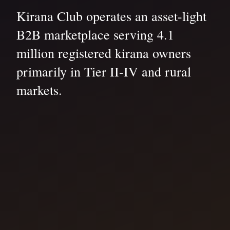
Kirana Club operates an asset-light
B2B marketplace serving 4.1
million registered kirana owners
primarily in Tier II-IV and rural
markets.