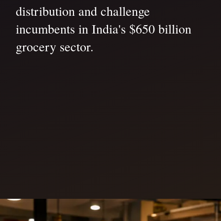
distribution and challenge
incumbents in India's $650 billion
grocery sector.