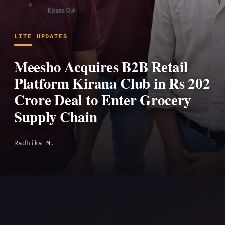
LITE UPDATES
Meesho Acquires B2B Retail
Platform Kirana Club in Rs 202
Crore Deal to Enter Grocery
Supply Chain
Radhika M.