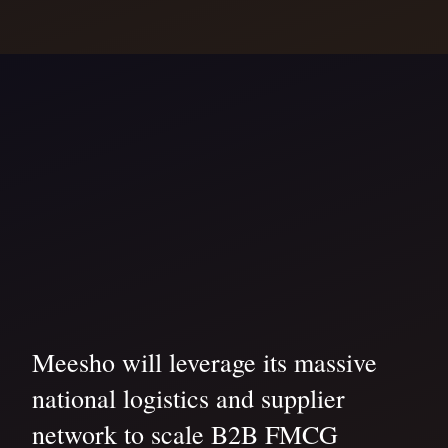
Meesho will leverage its massive
national logistics and supplier
network to scale B2B FMCG