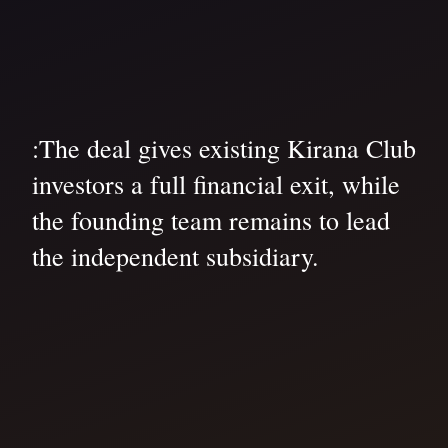
:The deal gives existing Kirana Club
investors a full financial exit, while
the founding team remains to lead
the independent subsidiary.