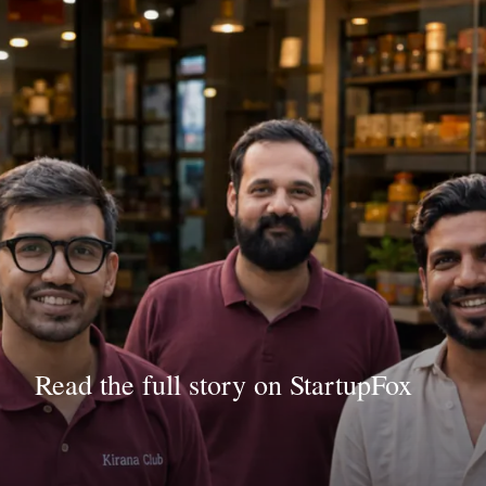
Read the full story on StartupFox