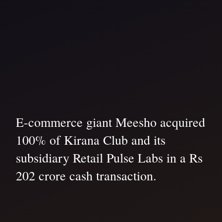
E-commerce giant Meesho acquired
100% of Kirana Club and its
subsidiary Retail Pulse Labs in a Rs
202 crore cash transaction.