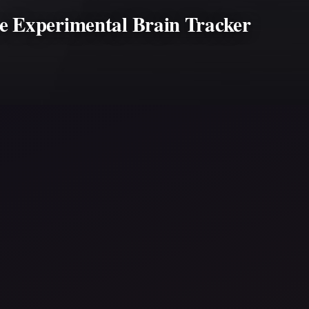
e Experimental Brain Tracker