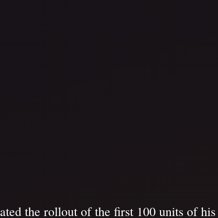
d the rollout of the first 100 units of hi