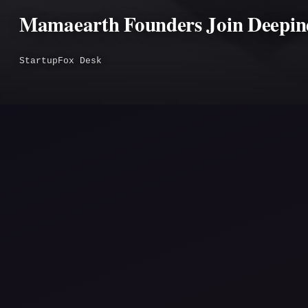
Mamaearth Founders Join Deepinde
StartupFox Desk