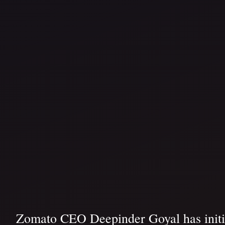
Zomato CEO Deepinder Goyal has initiate