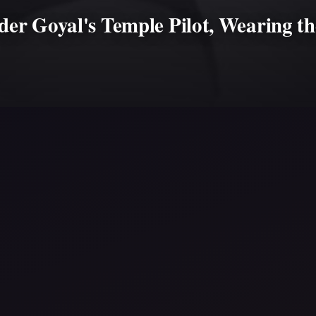
r Goyal's Temple Pilot, Wearing th