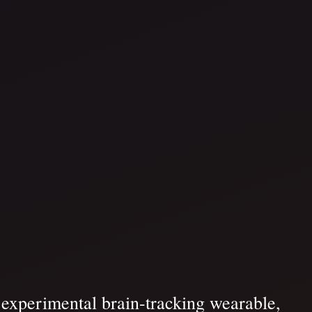
s experimental brain-tracking wearable,