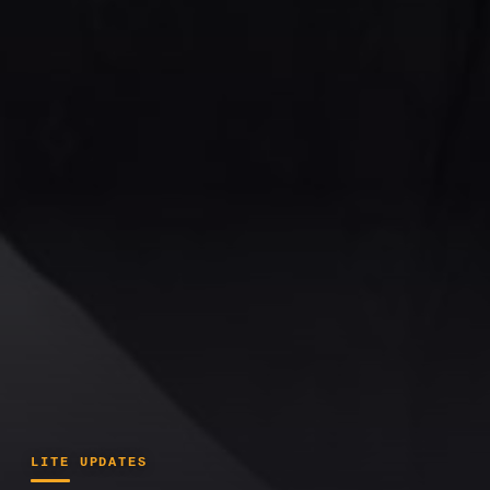
LITE UPDATES