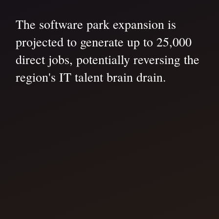
The software park expansion is
projected to generate up to 25,000
direct jobs, potentially reversing the
region's IT talent brain drain.