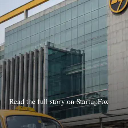
Read the full story on StartupFox