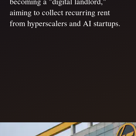
becoming a "digital landlord,"
aiming to collect recurring rent
from hyperscalers and AI startups.