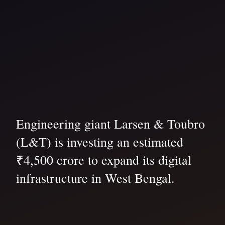
Engineering giant Larsen & Toubro
(L&T) is investing an estimated
₹4,500 crore to expand its digital
infrastructure in West Bengal.