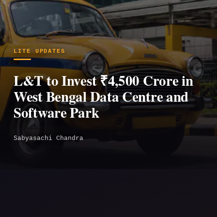
LITE UPDATES
L&T to Invest ₹4,500 Crore in
West Bengal Data Centre and
Software Park
Sabyasachi Chandra