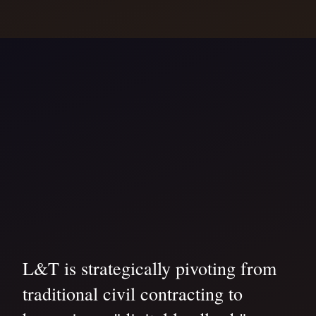
L&T is strategically pivoting from
traditional civil contracting to