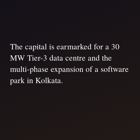
The capital is earmarked for a 30
MW Tier-3 data centre and the
multi-phase expansion of a software
park in Kolkata.