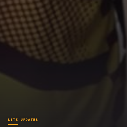
LITE UPDATES