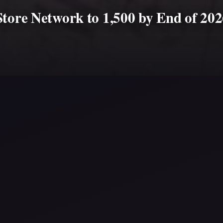
Store Network to 1,500 by End of 20