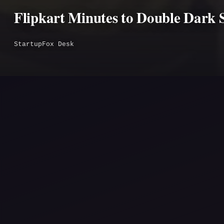
Flipkart Minutes to Double Dark 
StartupFox Desk