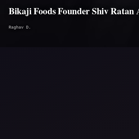
Bikaji Foods Founder Shiv Ratan 
Raghav D.