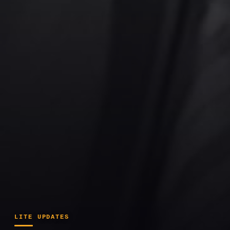
LITE UPDATES