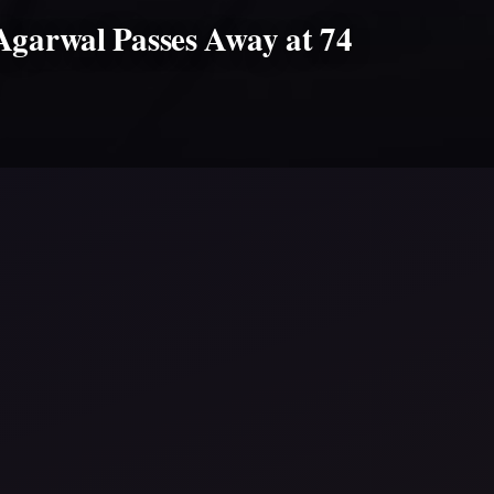
Agarwal Passes Away at 74