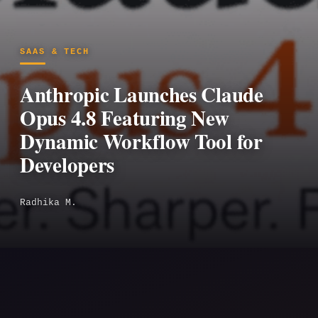
SAAS & TECH
Anthropic Launches Claude
Opus 4.8 Featuring New
Dynamic Workflow Tool for
Developers
Radhika M.