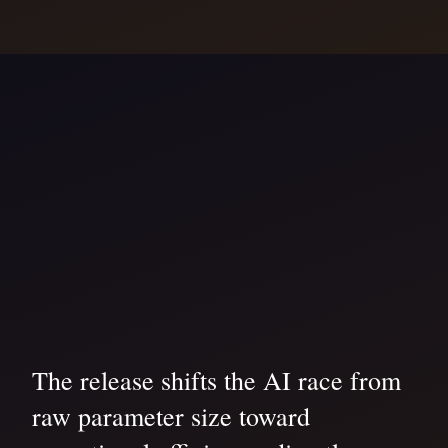
The release shifts the AI race from
raw parameter size toward