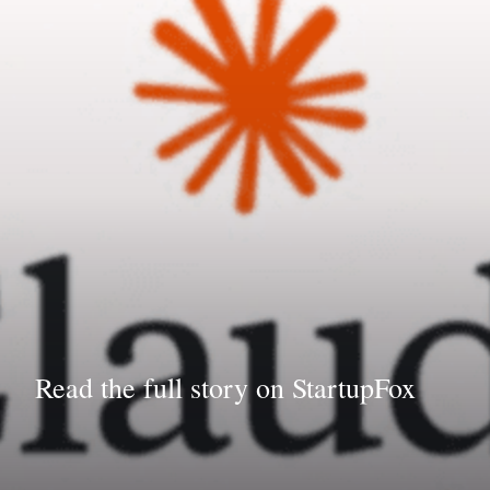
Read the full story on StartupFox