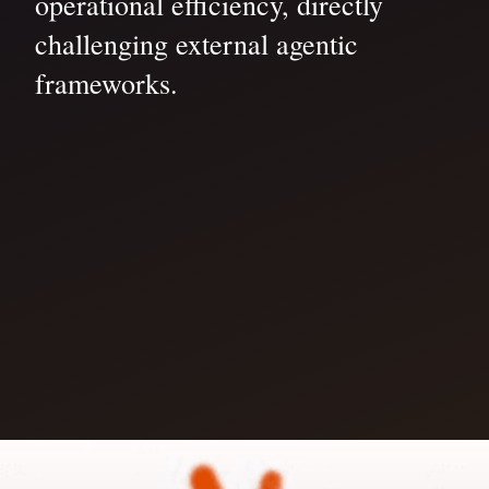
operational efficiency, directly
challenging external agentic
frameworks.