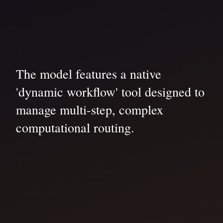
The model features a native
'dynamic workflow' tool designed to
manage multi-step, complex
computational routing.