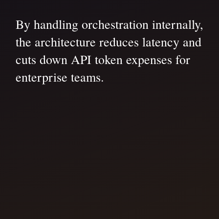
By handling orchestration internally,
the architecture reduces latency and
cuts down API token expenses for
enterprise teams.