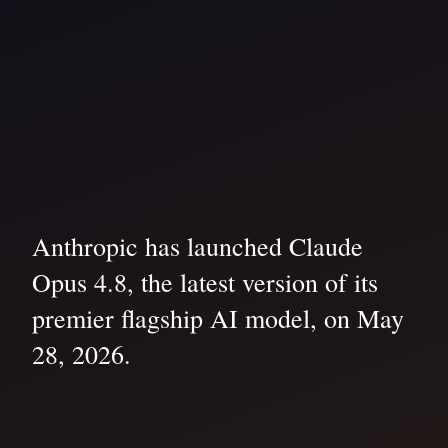
Anthropic has launched Claude
Opus 4.8, the latest version of its
premier flagship AI model, on May
28, 2026.