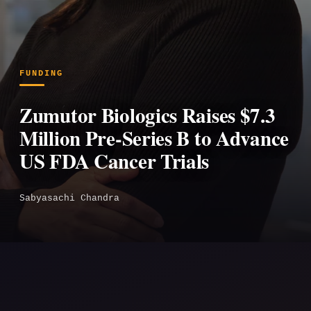
FUNDING
Zumutor Biologics Raises $7.3
Million Pre-Series B to Advance
US FDA Cancer Trials
Sabyasachi Chandra