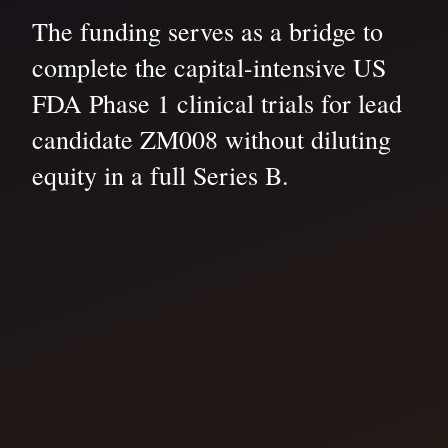
The funding serves as a bridge to
complete the capital-intensive US
FDA Phase 1 clinical trials for lead
candidate ZM008 without diluting
equity in a full Series B.