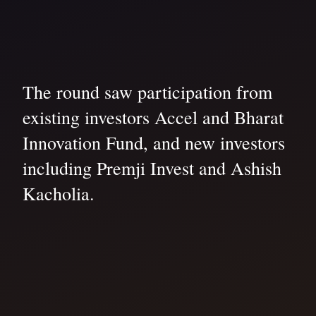
The round saw participation from
existing investors Accel and Bharat
Innovation Fund, and new investors
including Premji Invest and Ashish
Kacholia.