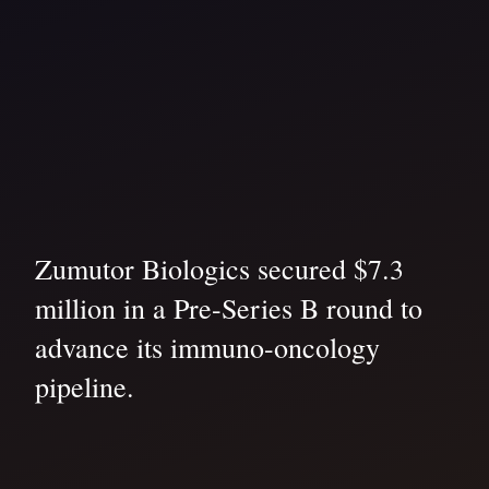
Zumutor Biologics secured $7.3
million in a Pre-Series B round to
advance its immuno-oncology
pipeline.