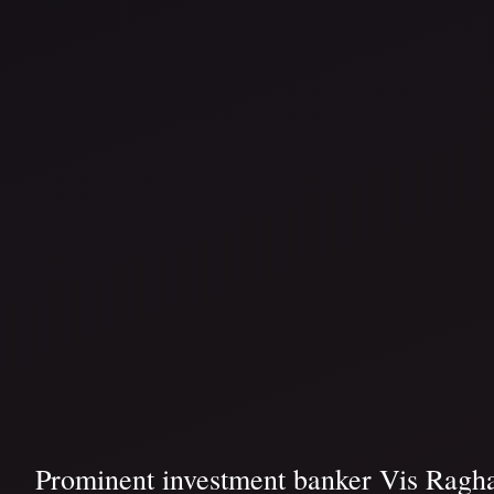
Prominent investment banker Vis Ragha