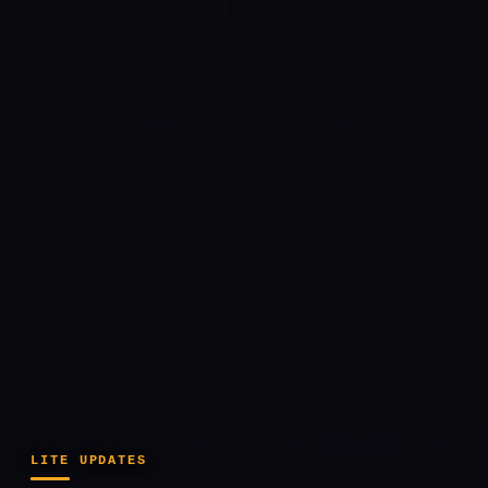
LITE UPDATES