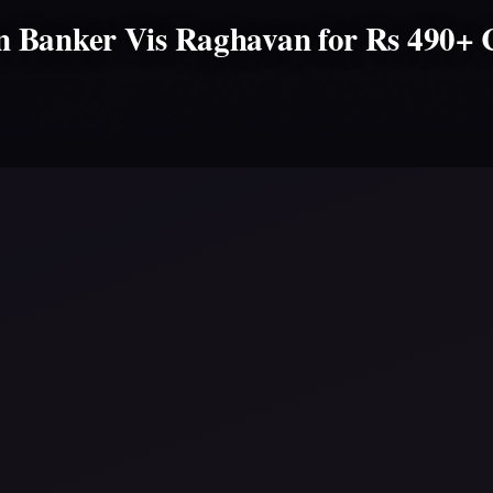
 Banker Vis Raghavan for Rs 490+ 