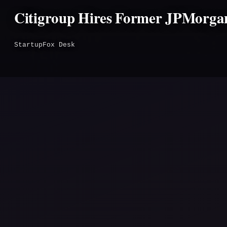
Citigroup Hires Former JPMorgan
StartupFox Desk