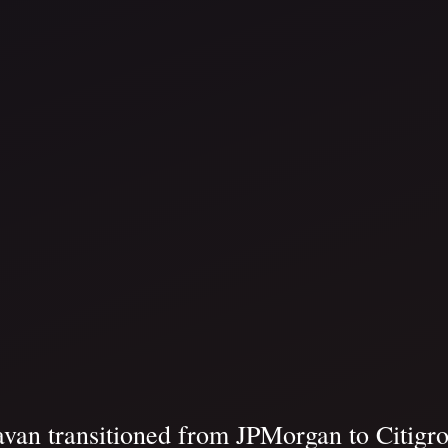
van transitioned from JPMorgan to Citigro