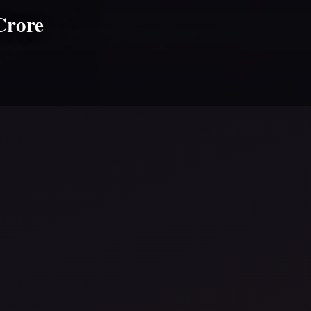
Crore