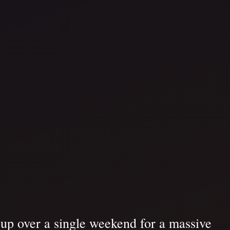
up over a single weekend for a massive