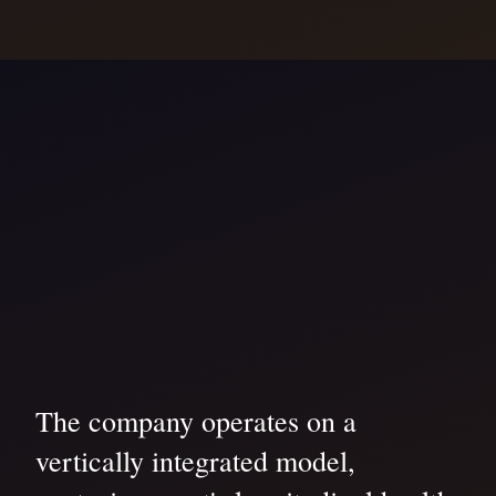
The company operates on a
vertically integrated model,