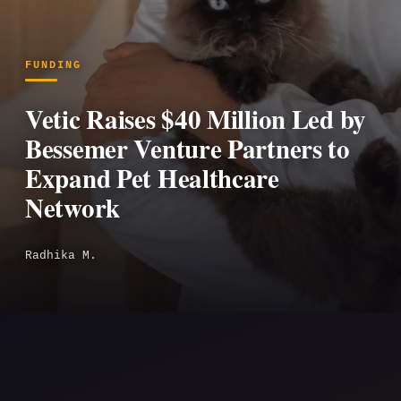
FUNDING
Vetic Raises $40 Million Led by
Bessemer Venture Partners to
Expand Pet Healthcare
Network
Radhika M.