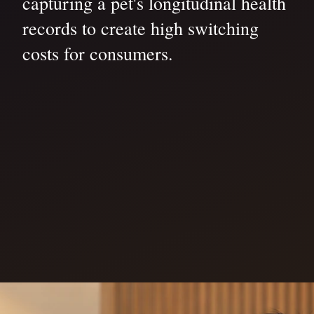
capturing a pet's longitudinal health
records to create high switching
costs for consumers.