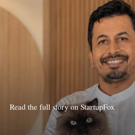
Read the full story on StartupFox