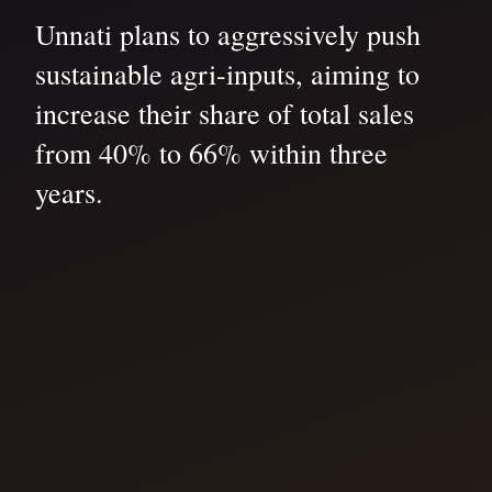
Unnati plans to aggressively push
sustainable agri-inputs, aiming to
increase their share of total sales
from 40% to 66% within three
years.