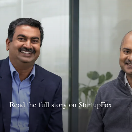
Read the full story on StartupFox