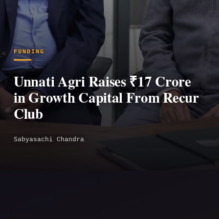
FUNDING
Unnati Agri Raises ₹17 Crore
in Growth Capital From Recur
Club
Sabyasachi Chandra