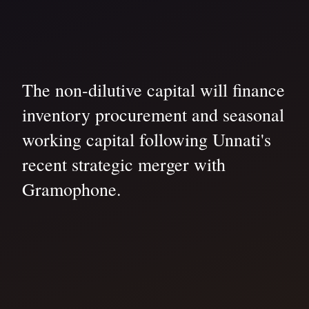
The non-dilutive capital will finance
inventory procurement and seasonal
working capital following Unnati's
recent strategic merger with
Gramophone.