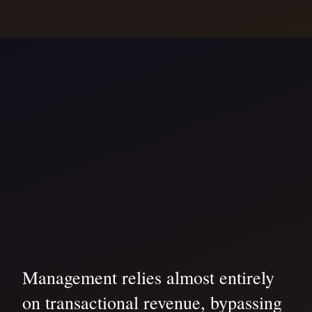
Management relies almost entirely
on transactional revenue, bypassing