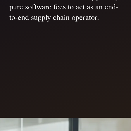
pure software fees to act as an end-
to-end supply chain operator.