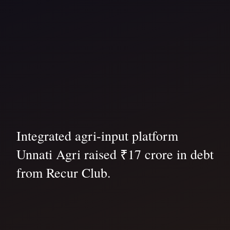
Integrated agri-input platform
Unnati Agri raised ₹17 crore in debt
from Recur Club.