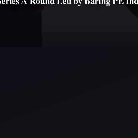
Series A Round Led by Baring PE Ind