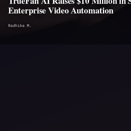
TrueFan AI Raises $10 Million in 
Enterprise Video Automation
Radhika M.