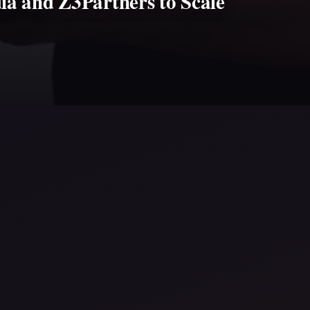
ia and Z3Partners to Scale