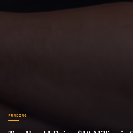
FUNDING