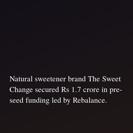
Natural sweetener brand The Sweet
Change secured Rs 1.7 crore in pre-
seed funding led by Rebalance.