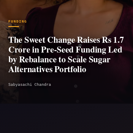
FUNDING
The Sweet Change Raises Rs 1.7
Crore in Pre-Seed Funding Led
by Rebalance to Scale Sugar
Alternatives Portfolio
Sabyasachi Chandra