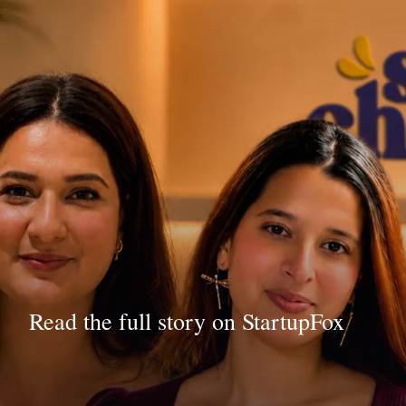
Read the full story on StartupFox