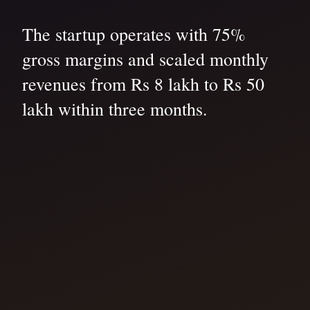
The startup operates with 75%
gross margins and scaled monthly
revenues from Rs 8 lakh to Rs 50
lakh within three months.