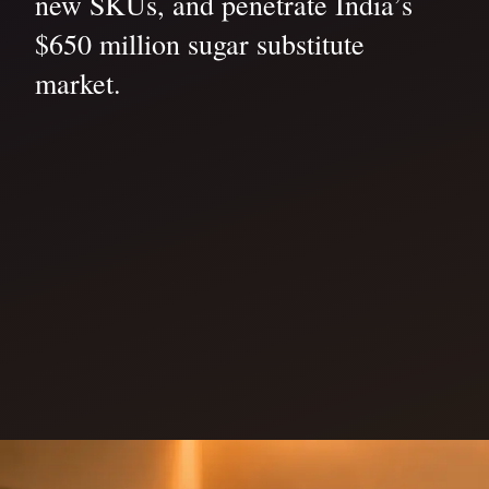
new SKUs, and penetrate India’s
$650 million sugar substitute
market.