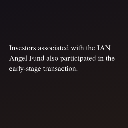
Investors associated with the IAN
Angel Fund also participated in the
early-stage transaction.