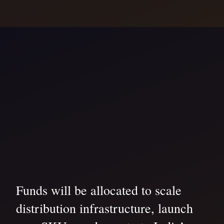
Funds will be allocated to scale
distribution infrastructure, launch