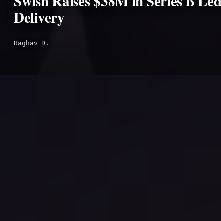
Swish Raises $38M in Series B Le
Delivery
Raghav D.