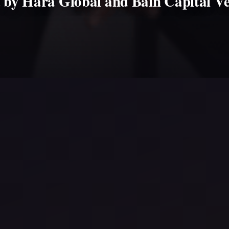
d by Hara Global and Bain Capital Ve