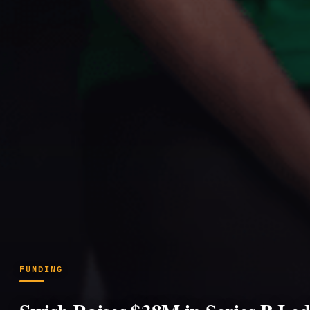
FUNDING