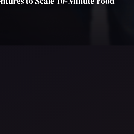
ntures to Scale 10-Minute Food