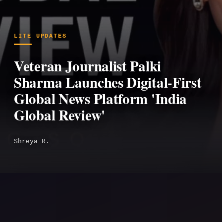
LITE UPDATES
Veteran Journalist Palki
Sharma Launches Digital-First
Global News Platform 'India
Global Review'
Shreya R.