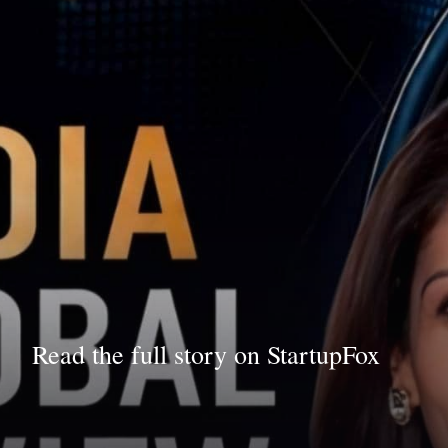
Read the full story on StartupFox