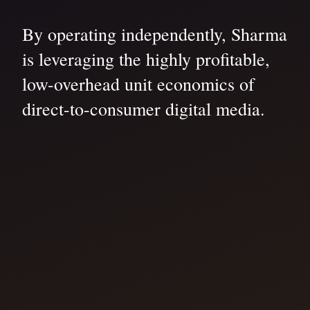
By operating independently, Sharma
is leveraging the highly profitable,
low-overhead unit economics of
direct-to-consumer digital media.