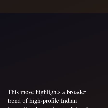
This move highlights a broader
trend of high-profile Indian