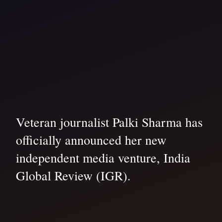
Veteran journalist Palki Sharma has
officially announced her new
independent media venture, India
Global Review (IGR).