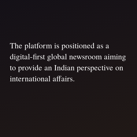
The platform is positioned as a
digital-first global newsroom aiming
to provide an Indian perspective on
international affairs.