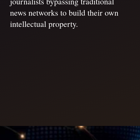
journalists bypassing traditional
news networks to build their own
intellectual property.