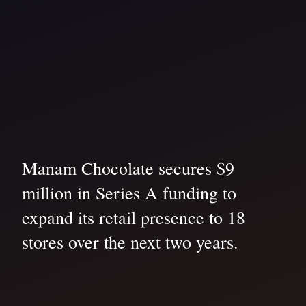
Manam Chocolate secures $9
million in Series A funding to
expand its retail presence to 18
stores over the next two years.