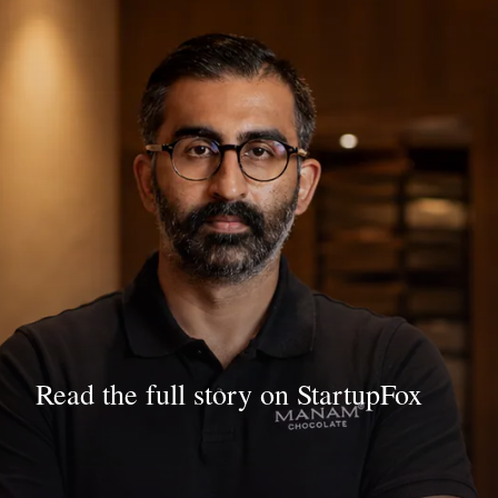
Read the full story on StartupFox