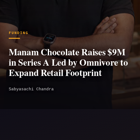
FUNDING
Manam Chocolate Raises $9M
in Series A Led by Omnivore to
Expand Retail Footprint
Sabyasachi Chandra