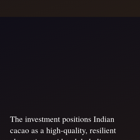
The investment positions Indian
cacao as a high-quality, resilient