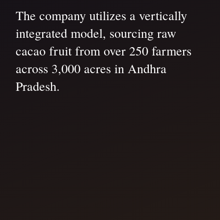
The company utilizes a vertically
integrated model, sourcing raw
cacao fruit from over 250 farmers
across 3,000 acres in Andhra
Pradesh.