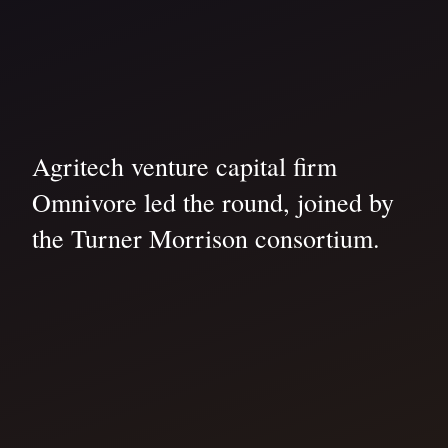
Agritech venture capital firm
Omnivore led the round, joined by
the Turner Morrison consortium.