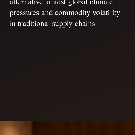
alternative amidst global climate
pressures and commodity volatility
in traditional supply chains.