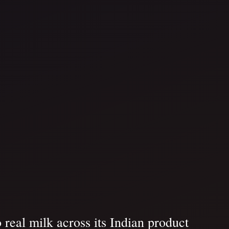
 real milk across its Indian product