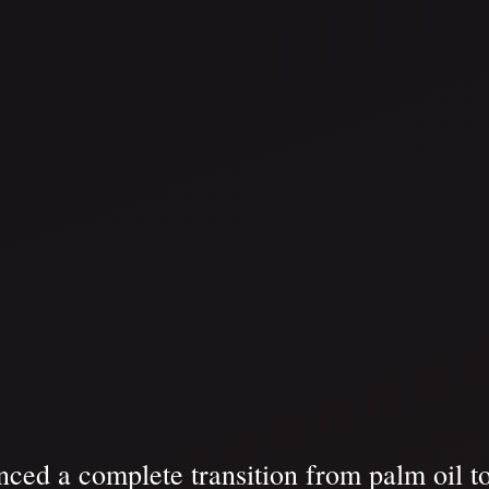
ced a complete transition from palm oil to