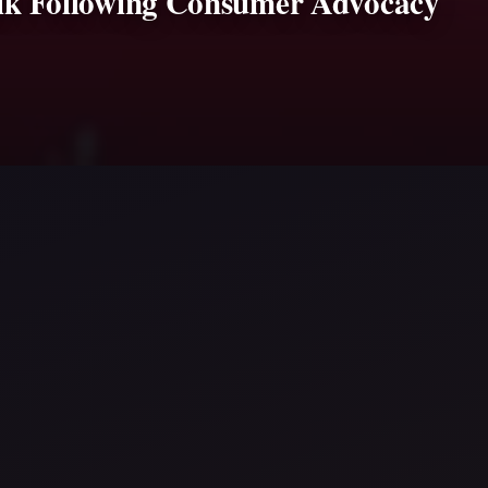
 Milk Following Consumer Advocacy