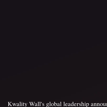
Kwality Wall's global leadership announ