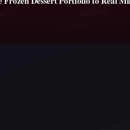
re Frozen Dessert Portfolio to Real