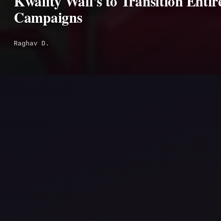
Kwality Wall's to Transition Enti
Campaigns
Raghav D.