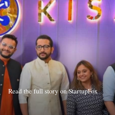
Read the full story on StartupFox