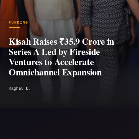
FUNDING
Kisah Raises ₹35.9 Crore in
Series A Led by Fireside
Ventures to Accelerate
Omnichannel Expansion
Raghav D.