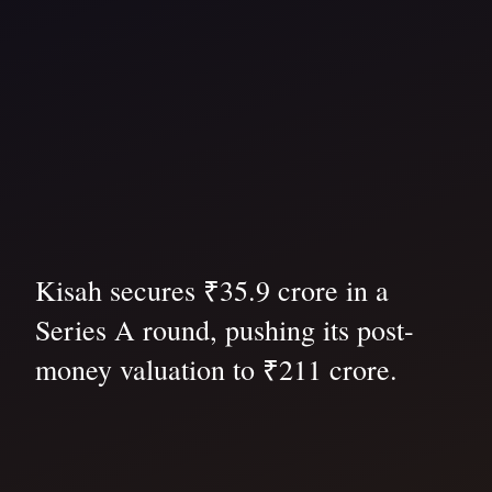
Kisah secures ₹35.9 crore in a
Series A round, pushing its post-
money valuation to ₹211 crore.