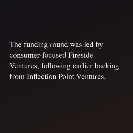
The funding round was led by
consumer-focused Fireside
Ventures, following earlier backing
from Inflection Point Ventures.