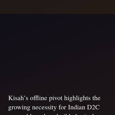
Kisah’s offline pivot highlights the
growing necessity for Indian D2C