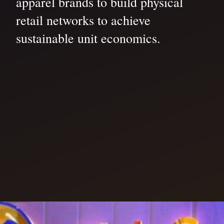
apparel brands to build physical
retail networks to achieve
sustainable unit economics.