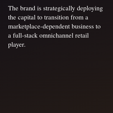
The brand is strategically deploying
the capital to transition from a
marketplace-dependent business to
a full-stack omnichannel retail
player.