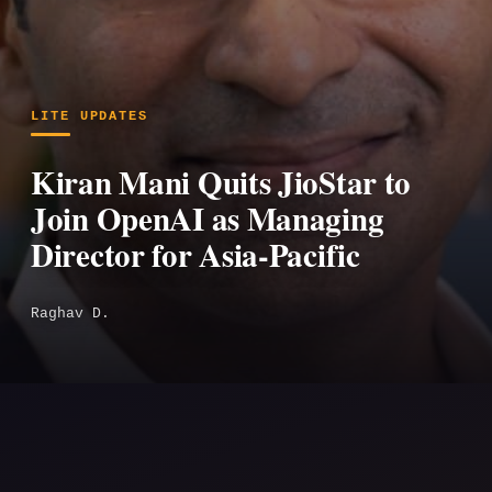
LITE UPDATES
Kiran Mani Quits JioStar to
Join OpenAI as Managing
Director for Asia-Pacific
Raghav D.