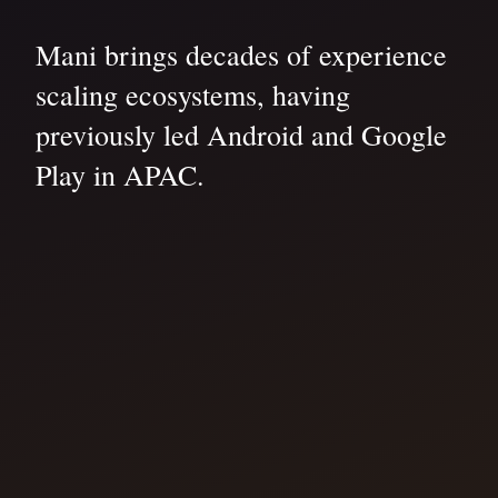
Mani brings decades of experience
scaling ecosystems, having
previously led Android and Google
Play in APAC.