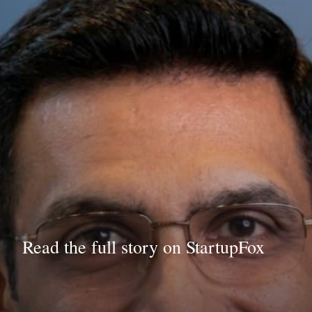
Read the full story on StartupFox