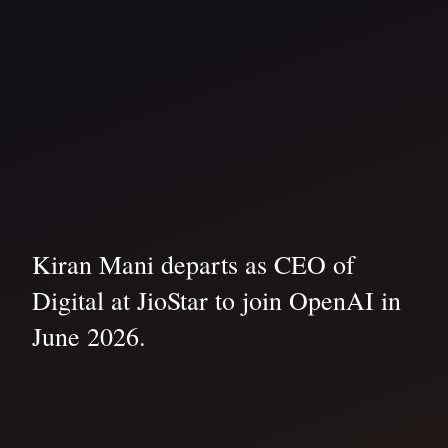
Kiran Mani departs as CEO of
Digital at JioStar to join OpenAI in
June 2026.