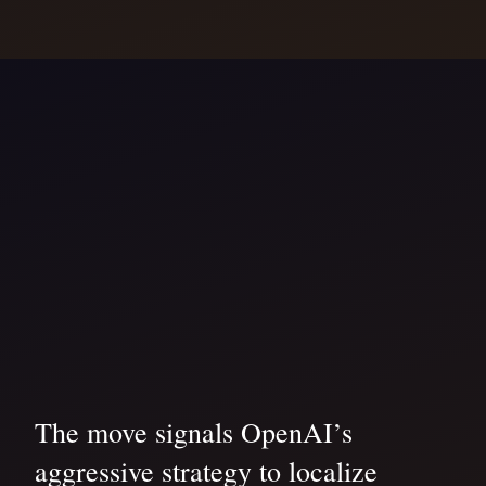
The move signals OpenAI’s
aggressive strategy to localize