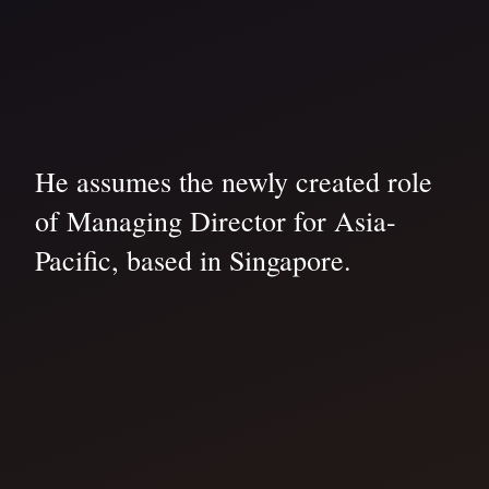
He assumes the newly created role
of Managing Director for Asia-
Pacific, based in Singapore.