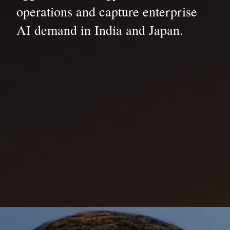
operations and capture enterprise
AI demand in India and Japan.