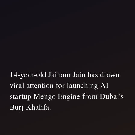
14-year-old Jainam Jain has drawn
viral attention for launching AI
startup Mengo Engine from Dubai's
Burj Khalifa.