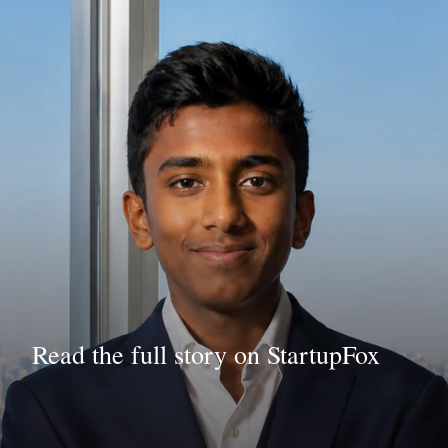
Read the full story on StartupFox