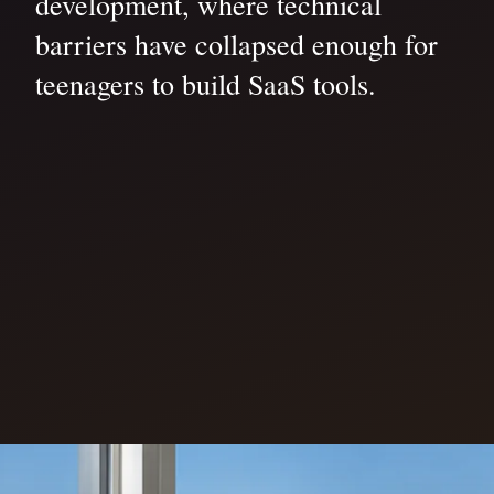
development, where technical
barriers have collapsed enough for
teenagers to build SaaS tools.