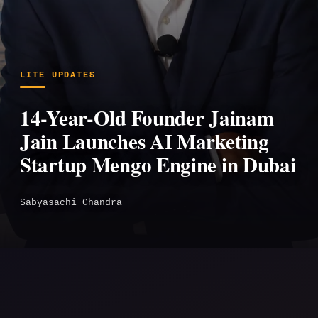
LITE UPDATES
14-Year-Old Founder Jainam
Jain Launches AI Marketing
Startup Mengo Engine in Dubai
Sabyasachi Chandra