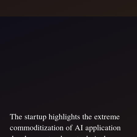
The startup highlights the extreme
commoditization of AI application