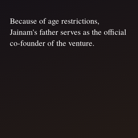
Because of age restrictions,
Jainam's father serves as the official
co-founder of the venture.