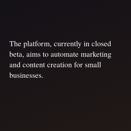
The platform, currently in closed
beta, aims to automate marketing
and content creation for small
businesses.