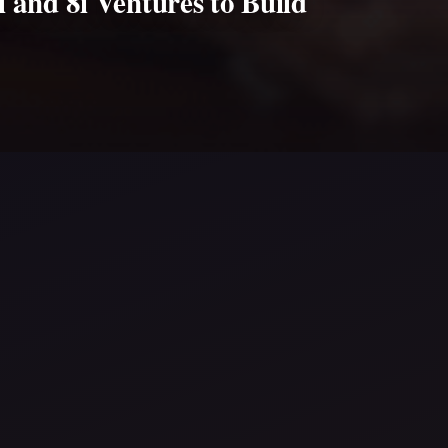
 and 8i Ventures to Build