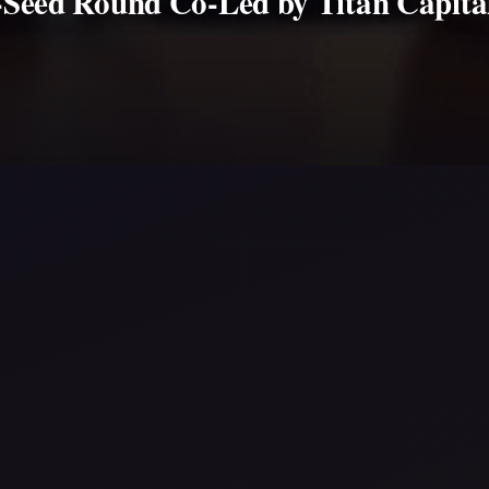
e-Seed Round Co-Led by Titan Capital