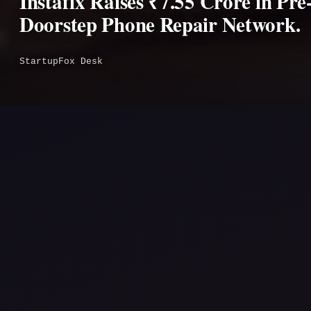
Instafix Raises ₹7.55 Crore in Pr
Doorstep Phone Repair Network.
StartupFox Desk