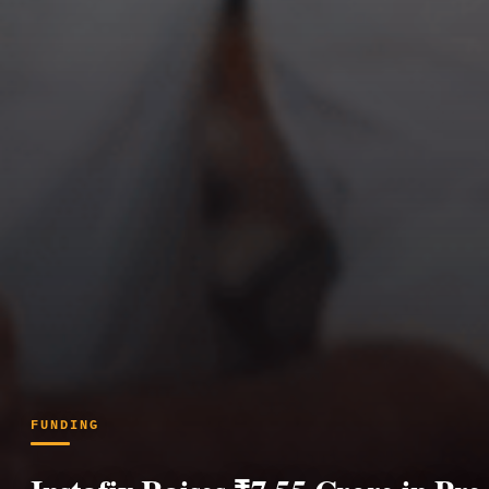
FUNDING