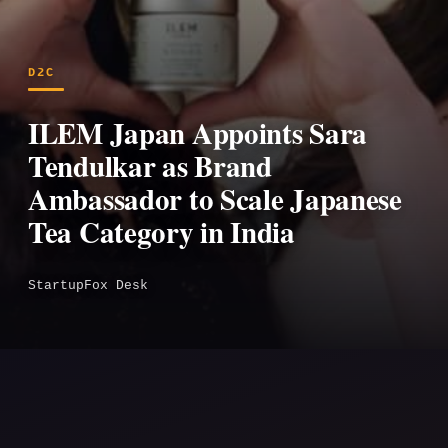
D2C
ILEM Japan Appoints Sara
Tendulkar as Brand
Ambassador to Scale Japanese
Tea Category in India
StartupFox Desk