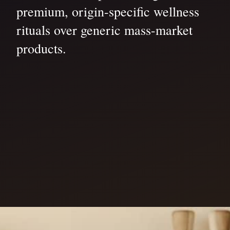
premium, origin-specific wellness
rituals over generic mass-market
products.