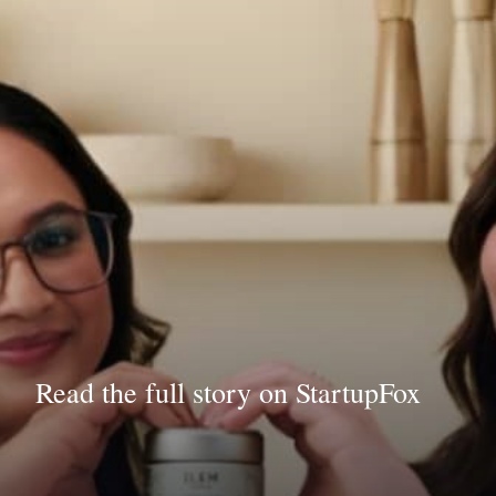
Read the full story on StartupFox