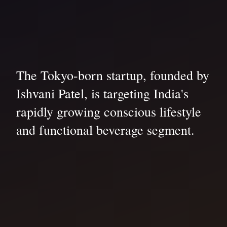
The Tokyo-born startup, founded by
Ishvani Patel, is targeting India's
rapidly growing conscious lifestyle
and functional beverage segment.