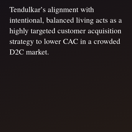
Tendulkar’s alignment with
intentional, balanced living acts as a
highly targeted customer acquisition
strategy to lower CAC in a crowded
D2C market.