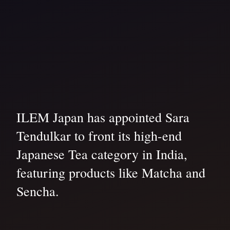
ILEM Japan has appointed Sara
Tendulkar to front its high-end
Japanese Tea category in India,
featuring products like Matcha and
Sencha.