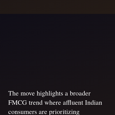
The move highlights a broader
FMCG trend where affluent Indian
consumers are prioritizing