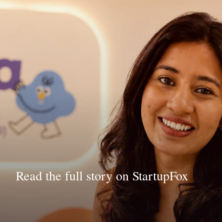
Read the full story on StartupFox