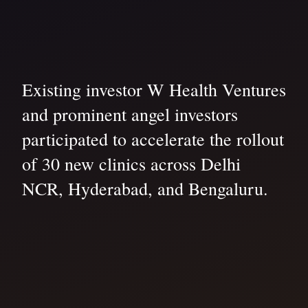
Existing investor W Health Ventures
and prominent angel investors
participated to accelerate the rollout
of 30 new clinics across Delhi
NCR, Hyderabad, and Bengaluru.