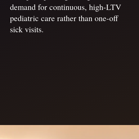
demand for continuous, high-LTV
pediatric care rather than one-off
sick visits.