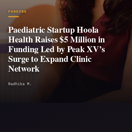
FUNDING
Paediatric Startup Hoola
Health Raises $5 Million in
Funding Led by Peak XV’s
Surge to Expand Clinic
Network
Radhika M.