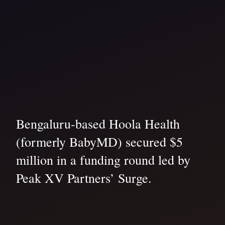
Bengaluru-based Hoola Health
(formerly BabyMD) secured $5
million in a funding round led by
Peak XV Partners’ Surge.