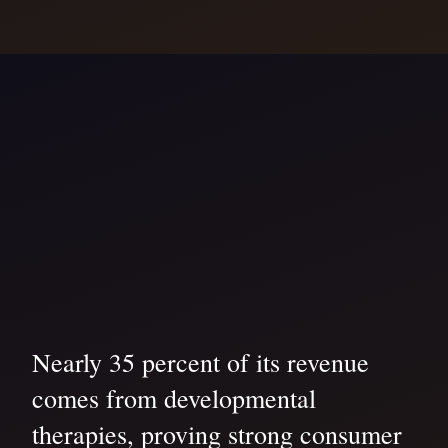
Nearly 35 percent of its revenue
comes from developmental
therapies, proving strong consumer