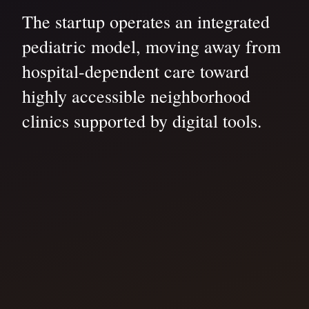
The startup operates an integrated
pediatric model, moving away from
hospital-dependent care toward
highly accessible neighborhood
clinics supported by digital tools.