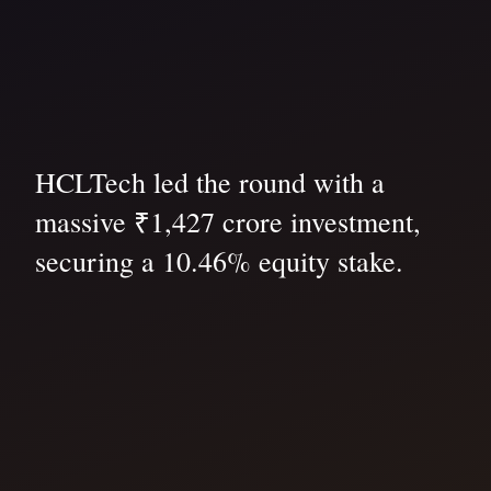
HCLTech led the round with a
massive ₹1,427 crore investment,
securing a 10.46% equity stake.