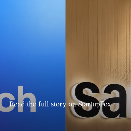
Read the full story on StartupFox