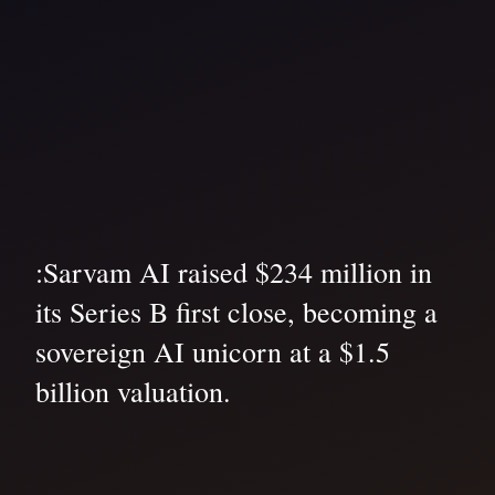
:Sarvam AI raised $234 million in
its Series B first close, becoming a
sovereign AI unicorn at a $1.5
billion valuation.