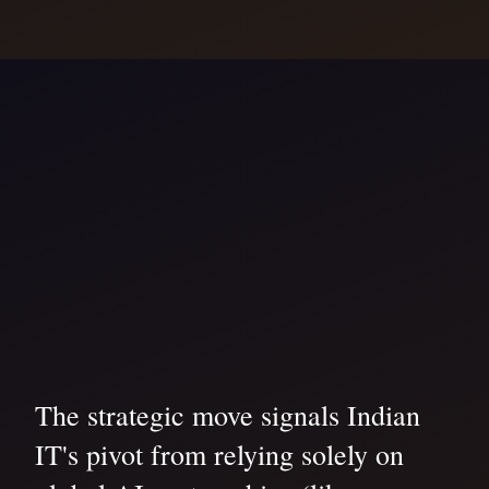
The strategic move signals Indian
IT's pivot from relying solely on