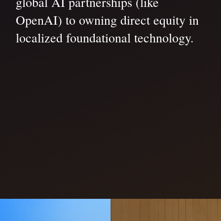
global AI partnerships (like
OpenAI) to owning direct equity in
localized foundational technology.