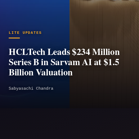
LITE UPDATES
HCLTech Leads $234 Million
Series B in Sarvam AI at $1.5
Billion Valuation
Sabyasachi Chandra