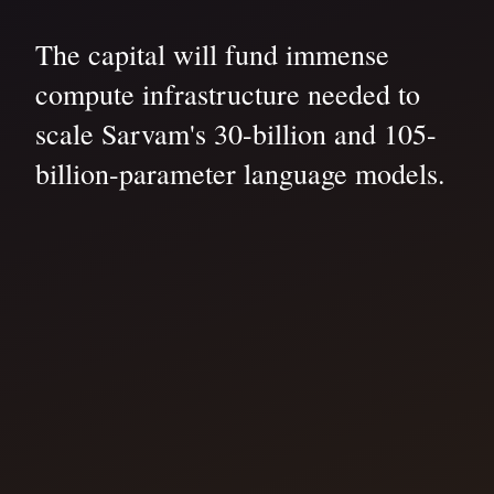
The capital will fund immense
compute infrastructure needed to
scale Sarvam's 30-billion and 105-
billion-parameter language models.