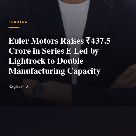
FUNDING
Euler Motors Raises ₹437.5
Crore in Series E Led by
Lightrock to Double
Manufacturing Capacity
Raghav D.