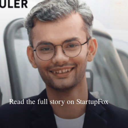
Read the full story on StartupFox