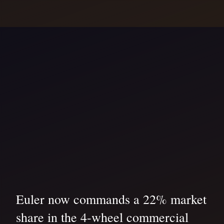
Euler now commands a 22% market
share in the 4-wheel commercial