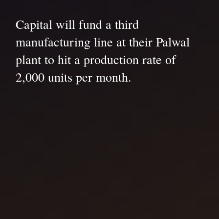
Capital will fund a third
manufacturing line at their Palwal
plant to hit a production rate of
2,000 units per month.