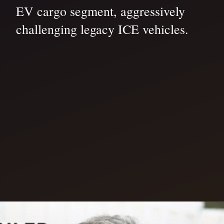
EV cargo segment, aggressively
challenging legacy ICE vehicles.