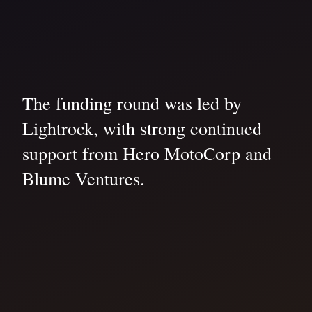
The funding round was led by
Lightrock, with strong continued
support from Hero MotoCorp and
Blume Ventures.