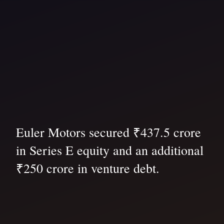
Euler Motors secured ₹437.5 crore
in Series E equity and an additional
₹250 crore in venture debt.