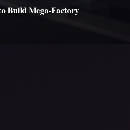
 to Build Mega-Factory