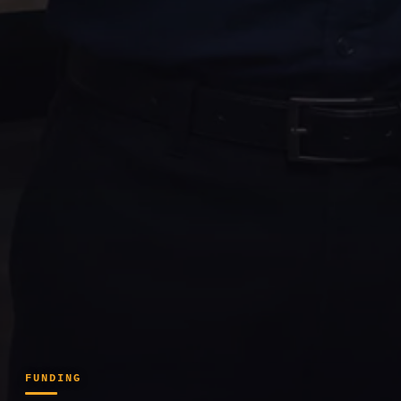
FUNDING