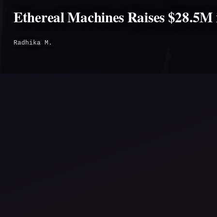
Ethereal Machines Raises $28.5M 
Radhika M.