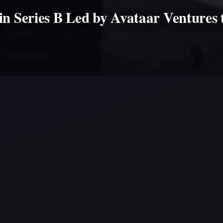
in Series B Led by Avataar Ventures