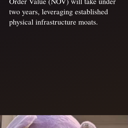
Order Value (NOV) will take under
two years, leveraging established
physical infrastructure moats.