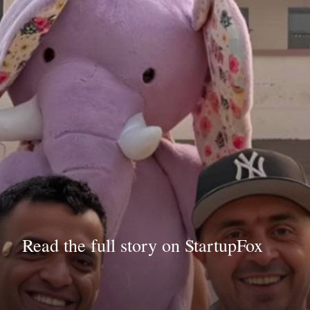
Read the full story on StartupFox