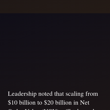
Leadership noted that scaling from
$10 billion to $20 billion in Net