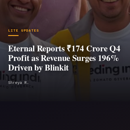
LITE UPDATES
Eternal Reports ₹174 Crore Q4
Profit as Revenue Surges 196%
Driven by Blinkit
Shreya R.