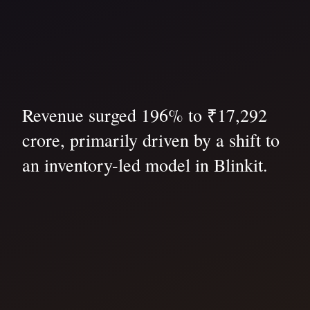
Revenue surged 196% to ₹17,292
crore, primarily driven by a shift to
an inventory-led model in Blinkit.