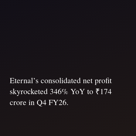
Eternal’s consolidated net profit
skyrocketed 346% YoY to ₹174
crore in Q4 FY26.