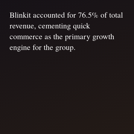
Blinkit accounted for 76.5% of total
revenue, cementing quick
commerce as the primary growth
engine for the group.