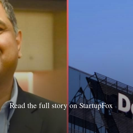
Read the full story on StartupFox