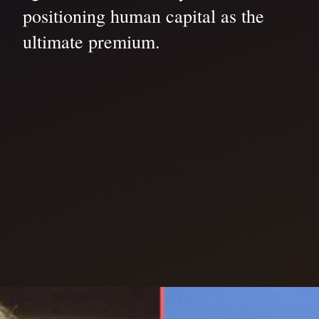
positioning human capital as the
ultimate premium.