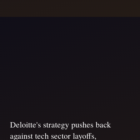
Deloitte's strategy pushes back
against tech sector layoffs,