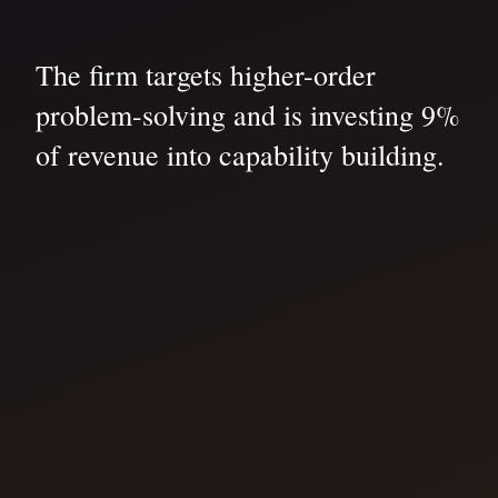
The firm targets higher-order
problem-solving and is investing 9%
of revenue into capability building.