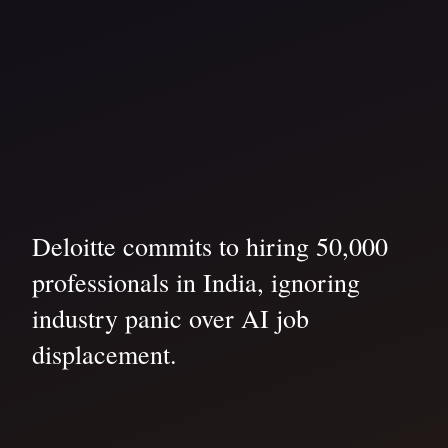
Deloitte commits to hiring 50,000
professionals in India, ignoring
industry panic over AI job
displacement.