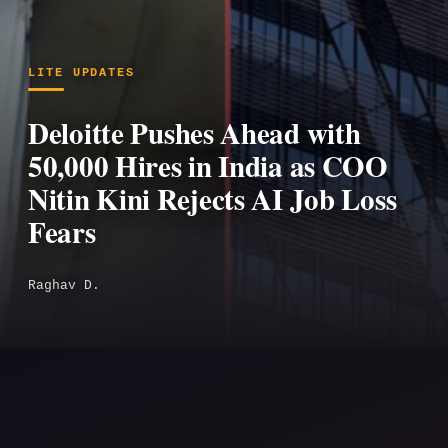
LITE UPDATES
Deloitte Pushes Ahead with
50,000 Hires in India as COO
Nitin Kini Rejects AI Job Loss
Fears
Raghav D.