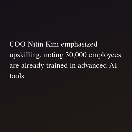
COO Nitin Kini emphasized
upskilling, noting 30,000 employees
are already trained in advanced AI
tools.