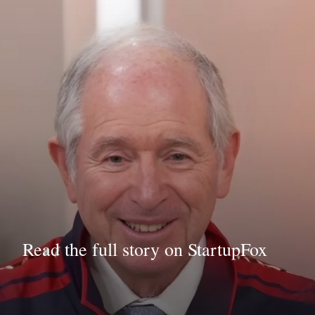
Read the full story on StartupFox