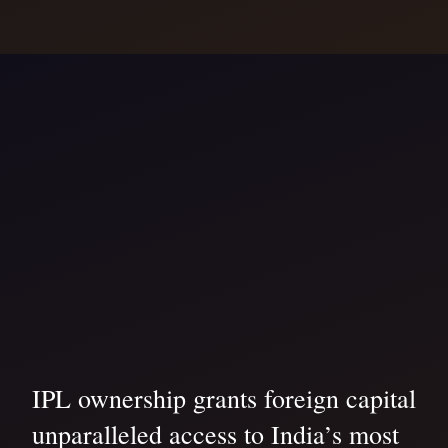
IPL ownership grants foreign capital
unparalleled access to India’s most