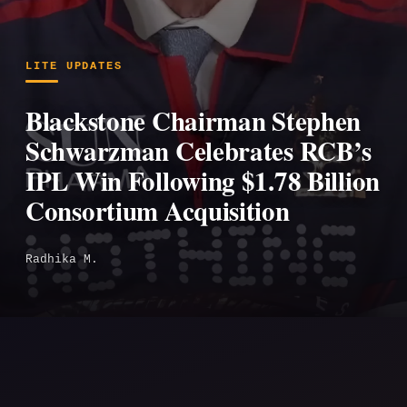
LITE UPDATES
Blackstone Chairman Stephen
Schwarzman Celebrates RCB’s
IPL Win Following $1.78 Billion
Consortium Acquisition
Radhika M.