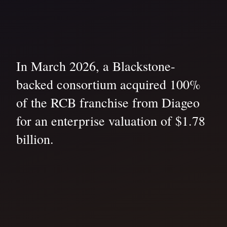
In March 2026, a Blackstone-
backed consortium acquired 100%
of the RCB franchise from Diageo
for an enterprise valuation of $1.78
billion.