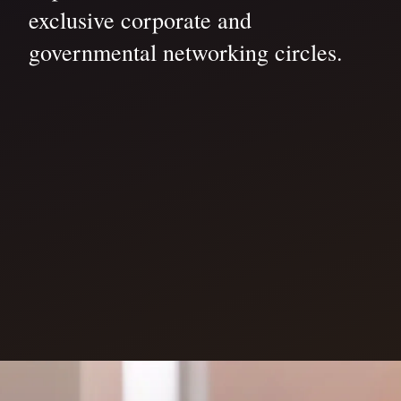
exclusive corporate and
governmental networking circles.