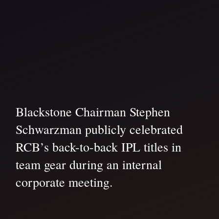
Blackstone Chairman Stephen
Schwarzman publicly celebrated
RCB’s back-to-back IPL titles in
team gear during an internal
corporate meeting.