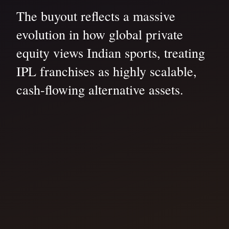
The buyout reflects a massive
evolution in how global private
equity views Indian sports, treating
IPL franchises as highly scalable,
cash-flowing alternative assets.