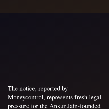
The notice, reported by
Moneycontrol, represents fresh legal
pressure for the Ankur Jain-founded