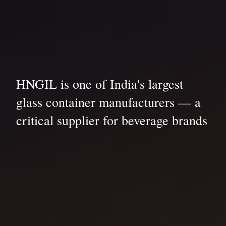
HNGIL is one of India's largest
glass container manufacturers — a
critical supplier for beverage brands