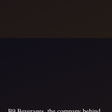
B9 Beverages, the company behind