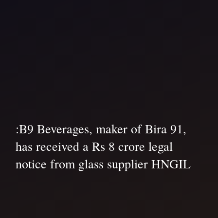
:B9 Beverages, maker of Bira 91,
has received a Rs 8 crore legal
notice from glass supplier HNGIL