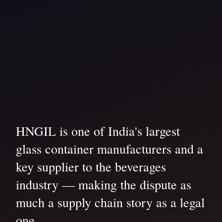
HNGIL is one of India's largest
glass container manufacturers and a
key supplier to the beverages
industry — making the dispute as
much a supply chain story as a legal
one.