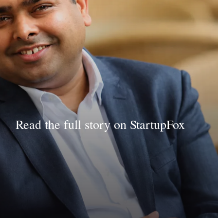
Read the full story on StartupFox