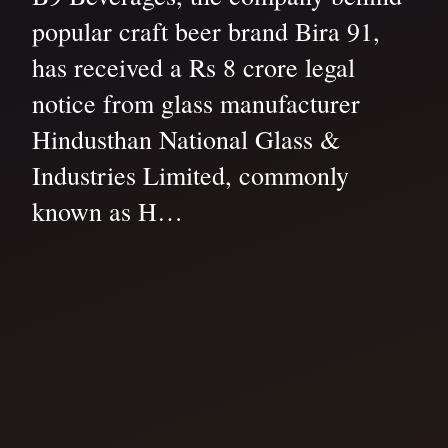
popular craft beer brand Bira 91,
has received a Rs 8 crore legal
notice from glass manufacturer
Hindusthan National Glass &
Industries Limited, commonly
known as H…