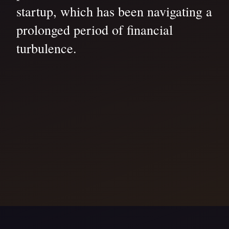
startup, which has been navigating a
prolonged period of financial
turbulence.