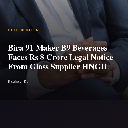
LITE UPDATES
Bira 91 Maker B9 Beverages
Faces Rs 8 Crore Legal Notice
From Glass Supplier HNGIL
Raghav D.