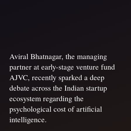
Aviral Bhatnagar, the managing
partner at early-stage venture fund
AJVC, recently sparked a deep
debate across the Indian startup
ecosystem regarding the
psychological cost of artificial
intelligence.