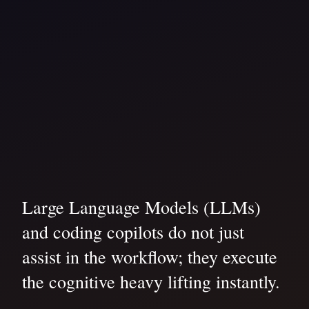
Large Language Models (LLMs)
and coding copilots do not just
assist in the workflow; they execute
the cognitive heavy lifting instantly.