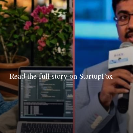
Read the full story on StartupFox