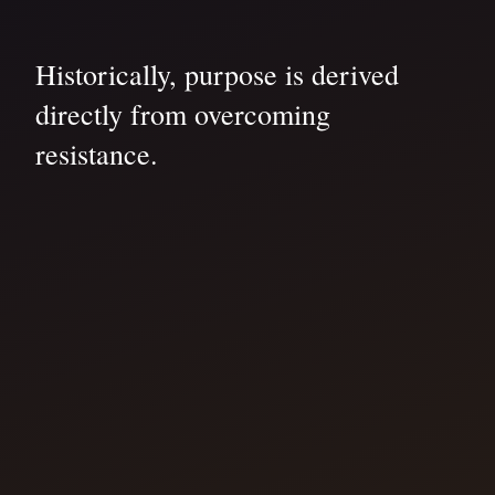
Historically, purpose is derived
directly from overcoming
resistance.