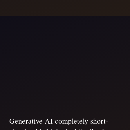
Generative AI completely short-