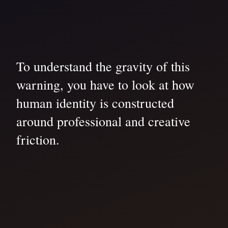
To understand the gravity of this
warning, you have to look at how
human identity is constructed
around professional and creative
friction.