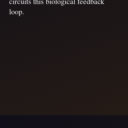
circuits this biological feedback
loop.