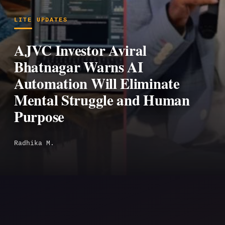
LITE UPDATES
AJVC Investor Aviral
Bhatnagar Warns AI
Automation Will Eliminate
Mental Struggle and Human
Purpose
Radhika M.