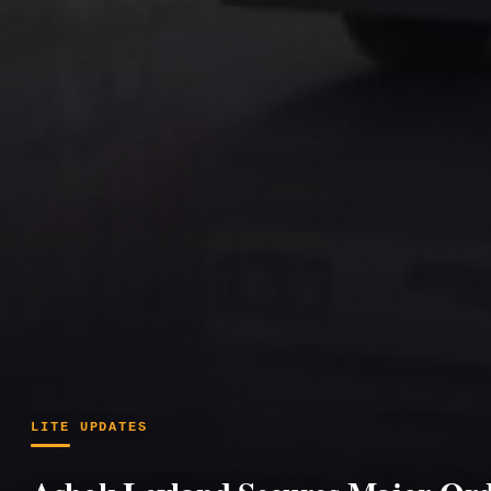
LITE UPDATES