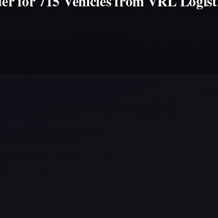
er for 715 Vehicles from VRL Logis