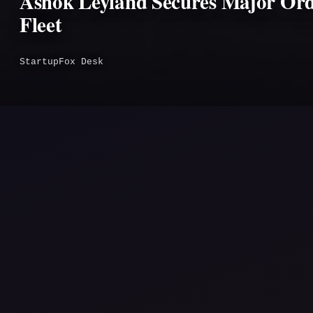
Ashok Leyland Secures Major Ord
Fleet
StartupFox Desk