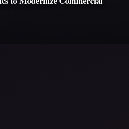
tics to Modernize Commercial