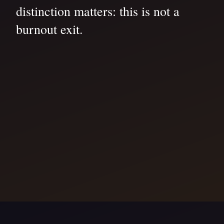
distinction matters: this is not a
burnout exit.