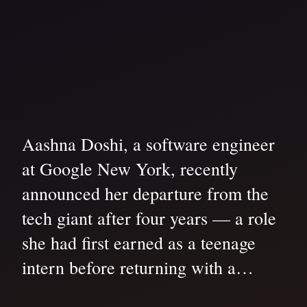
Aashna Doshi, a software engineer
at Google New York, recently
announced her departure from the
tech giant after four years — a role
she had first earned as a teenage
intern before returning with a…