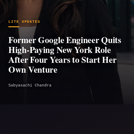
LITE UPDATES
Former Google Engineer Quits
High-Paying New York Role
After Four Years to Start Her
Own Venture
Sabyasachi Chandra