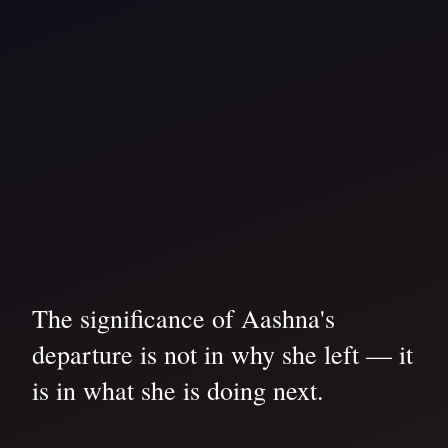
The significance of Aashna's
departure is not in why she left — it
is in what she is doing next.