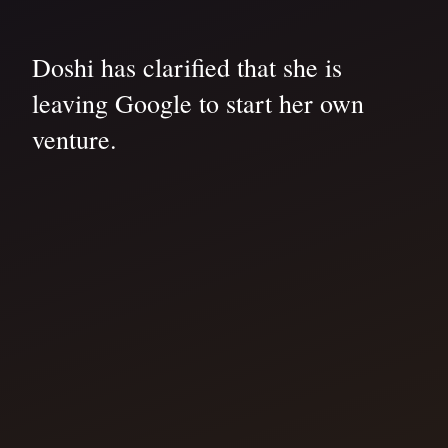
Doshi has clarified that she is
leaving Google to start her own
venture.