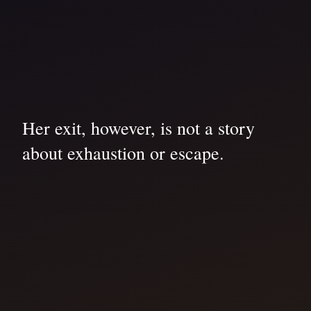
Her exit, however, is not a story
about exhaustion or escape.