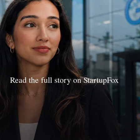
Read the full story on StartupFox