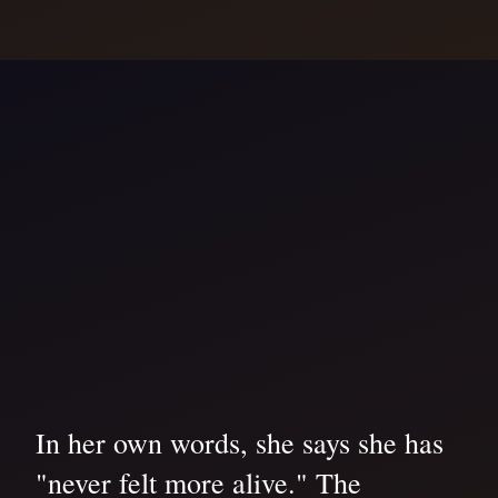
In her own words, she says she has
"never felt more alive." The